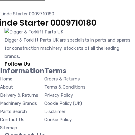
inde Starter 0009710180
Digger & Forklift Parts UK are specialists in parts and spares
for construction machinery, stockists of all the leading
brands.
Follow Us
Information
Terms
Home
Orders & Returns
About
Terms & Conditions
Delivery & Returns
Privacy Policy
Machinery Brands
Cookie Policy (UK)
Parts Search
Disclaimer
Contact Us
Cookie Policy
Sitemap