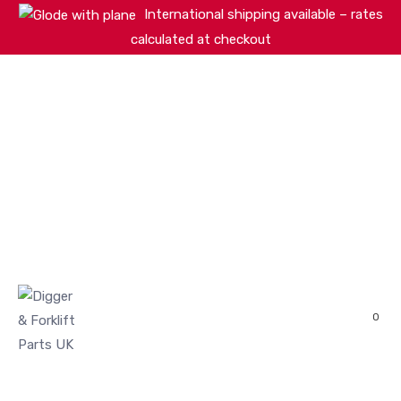
International shipping available – rates
calculated at checkout
HOME
SHOP
ABOUT
MACHINERY BRANDS
PARTS SEARCH
CONTACT US
REVIEWS
0
MY ACCOUNT