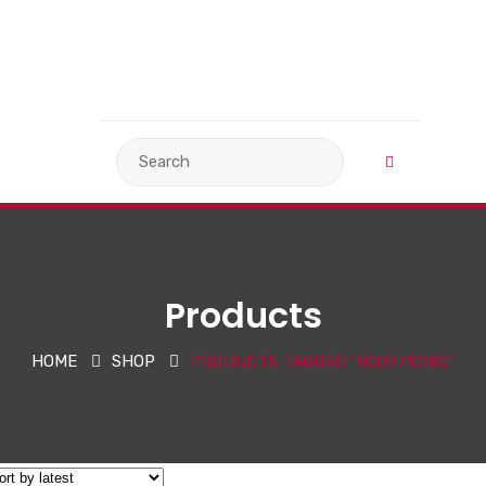
VIEW BASKET
LANGUAGE
Products
HOME
SHOP
PRODUCTS TAGGED “0009710180”