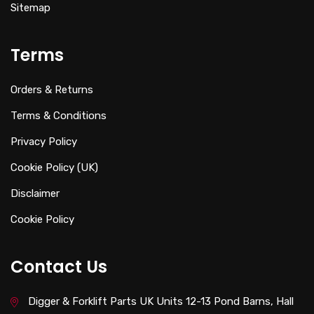
Sitemap
Terms
Orders & Returns
Terms & Conditions
Privacy Policy
Cookie Policy (UK)
Disclaimer
Cookie Policy
Contact Us
Digger & Forklift Parts UK Units 12-13 Pond Barns, Hall