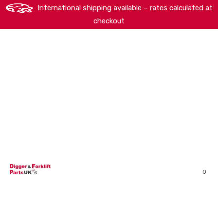
International shipping available – rates calculated at
checkout
HOME
SHOP
ABOUT
MACHINERY BRANDS
PARTS SEARCH
CONTACT US
REVIEWS
0
MY ACCOUNT