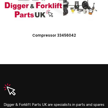
Compressor 33456042
Digger & Forklift Parts UK are specialists in parts and spares