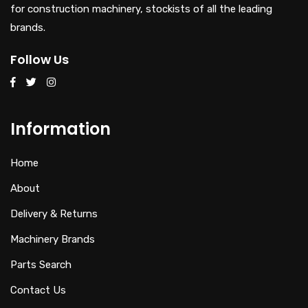
for construction machinery, stockists of all the leading
brands.
Follow Us
Information
Home
About
Delivery & Returns
Machinery Brands
Parts Search
Contact Us