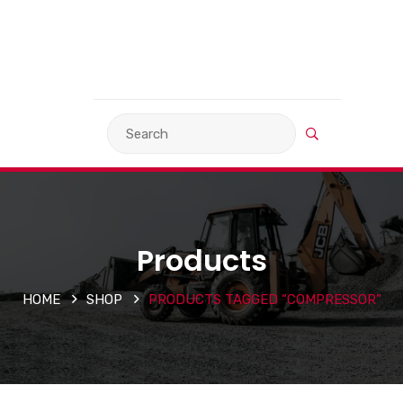
VIEW BASKET
LANGUAGE
Products
HOME
SHOP
PRODUCTS TAGGED “COMPRESSOR”