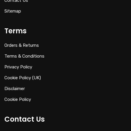
Contact Us
Sitemap
Terms
Orders & Returns
Terms & Conditions
Privacy Policy
Cookie Policy (UK)
Disclaimer
Cookie Policy
Contact Us