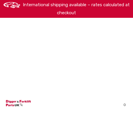
International shipping available – rates calculated at
checkout
HOME
SHOP
ABOUT
MACHINERY BRANDS
PARTS SEARCH
CONTACT US
REVIEWS
0
MY ACCOUNT