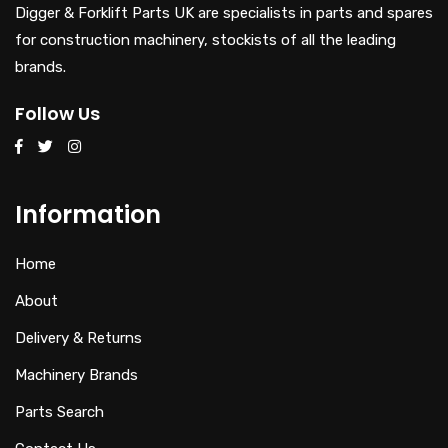
Digger & Forklift Parts UK are specialists in parts and spares
for construction machinery, stockists of all the leading
brands.
Follow Us
Information
Home
About
Delivery & Returns
Machinery Brands
Parts Search