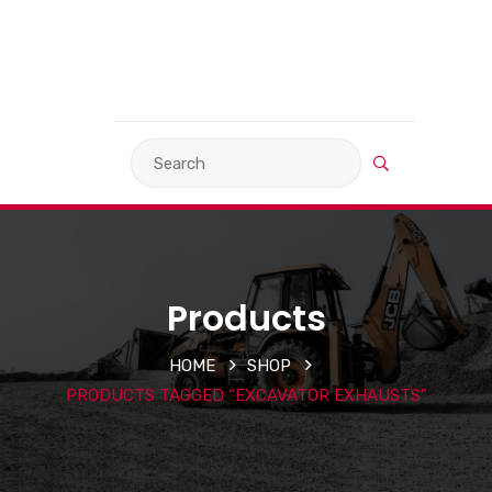
VIEW BASKET
LANGUAGE
Products
HOME
SHOP
PRODUCTS TAGGED “EXCAVATOR EXHAUSTS”