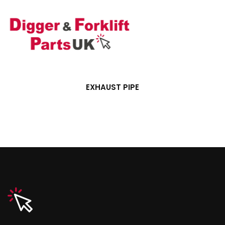
EXHAUST PIPE