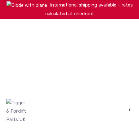
International shipping available – rates
calculated at checkout
HOME
SHOP
ABOUT
MACHINERY BRANDS
PARTS SEARCH
CONTACT US
REVIEWS
0
MY ACCOUNT