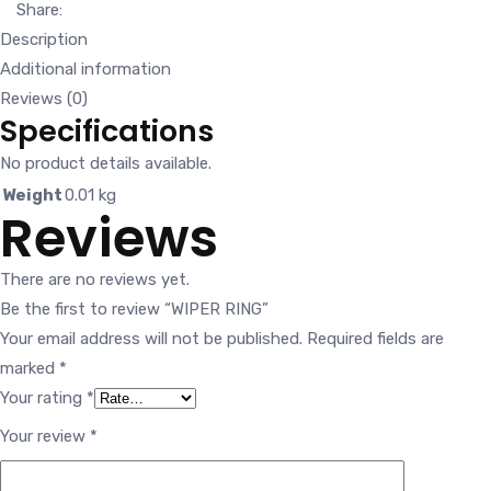
Share:
Description
Additional information
Reviews (0)
Specifications
No product details available.
Weight
0.01 kg
Reviews
There are no reviews yet.
Be the first to review “WIPER RING”
Your email address will not be published.
Required fields are
marked
*
Your rating
*
Your review
*