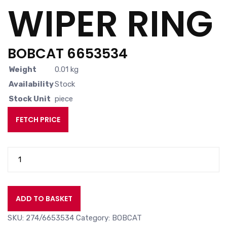
WIPER RING
BOBCAT 6653534
Weight
0.01 kg
Availability
Stock
Stock Unit
piece
FETCH PRICE
WIPER
RING
quantity
ADD TO BASKET
SKU:
274/6653534
Category:
BOBCAT