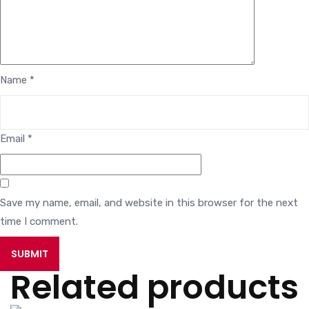
Name
*
Email
*
Save my name, email, and website in this browser for the next
time I comment.
Related products