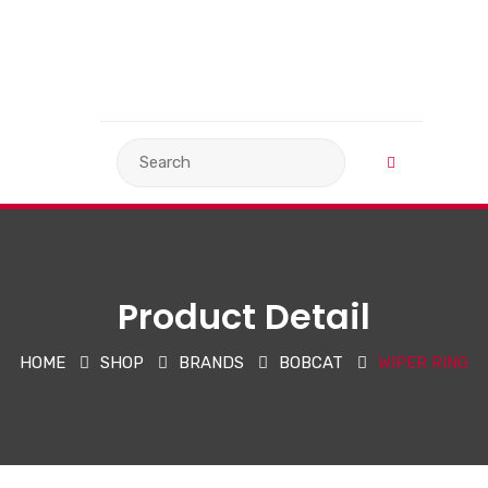
VIEW BASKET
LANGUAGE
Product Detail
HOME
SHOP
BRANDS
BOBCAT
WIPER RING