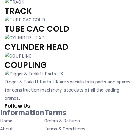
TRACK
TUBE CAC COLD
CYLINDER HEAD
COUPLING
Digger & Forklift Parts UK are specialists in parts and spares
for construction machinery, stockists of all the leading
brands.
Follow Us
Information
Terms
Home
Orders & Returns
About
Terms & Conditions