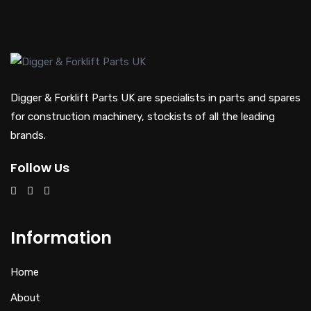
Digger & Forklift Parts UK are specialists in parts and spares
for construction machinery, stockists of all the leading
brands.
Follow Us
Information
Home
About