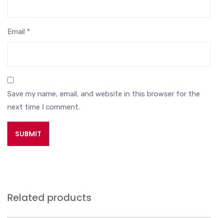
Email
*
Save my name, email, and website in this browser for the
next time I comment.
Related products