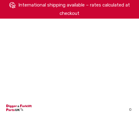
International shipping available – rates calculated at
checkout
HOME
SHOP
ABOUT
MACHINERY BRANDS
PARTS SEARCH
CONTACT US
REVIEWS
0
MY ACCOUNT