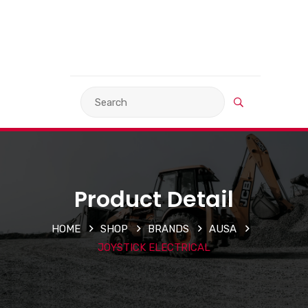
VIEW BASKET
LANGUAGE
Product Detail
HOME
SHOP
BRANDS
AUSA
JOYSTICK ELECTRICAL