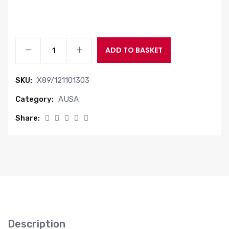
JOYSTICK
ADD TO BASKET
ELECTRICAL
quantity
SKU:
X89/121101303
Category:
AUSA
Share:
Description