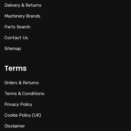
Delivery & Returns
Machinery Brands
Parts Search
Contact Us
Sitemap
Terms
Orders & Returns
Terms & Conditions
Privacy Policy
Cookie Policy (UK)
Disclaimer