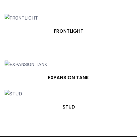
FRONTLIGHT
EXPANSION TANK
STUD