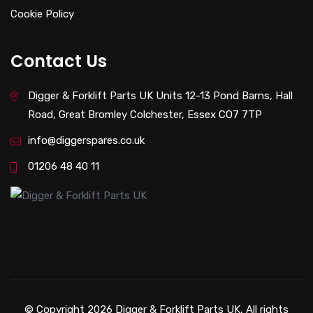
Cookie Policy
Contact Us
Digger & Forklift Parts UK Units 12-13 Pond Barns, Hall
Road, Great Bromley Colchester, Essex CO7 7TP
info@diggerspares.co.uk
01206 48 40 11
© Copyright 2026 Digger & Forklift Parts UK, All rights