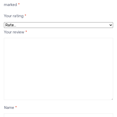
marked
*
Your rating
*
Your review
*
Name
*