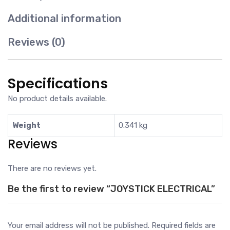
Additional information
Reviews (0)
Specifications
No product details available.
Weight
0.341 kg
Reviews
There are no reviews yet.
Be the first to review “JOYSTICK ELECTRICAL”
Your email address will not be published.
Required fields are