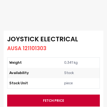
JOYSTICK ELECTRICAL
AUSA 121101303
Weight
0.341 kg
Availability
Stock
Stock Unit
piece
FETCH PRICE