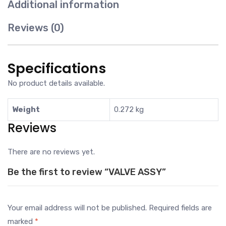
Additional information
Reviews (0)
Specifications
No product details available.
Weight
0.272 kg
Reviews
There are no reviews yet.
Be the first to review “VALVE ASSY”
Your email address will not be published.
Required fields are
marked
*