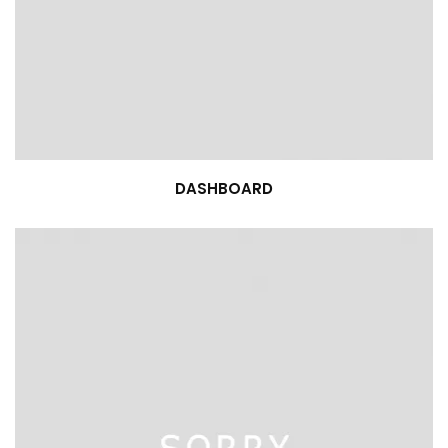
DASHBOARD