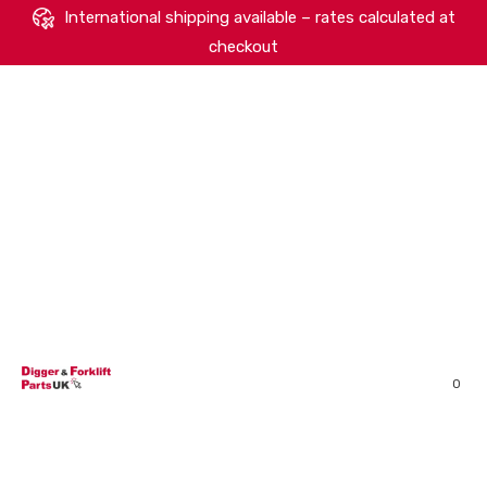
International shipping available – rates calculated at
checkout
HOME
SHOP
ABOUT
MACHINERY BRANDS
PARTS SEARCH
CONTACT US
REVIEWS
0
MY ACCOUNT