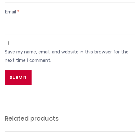
Email
*
Save my name, email, and website in this browser for the
next time I comment.
Related products