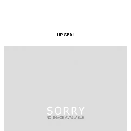
LIP SEAL