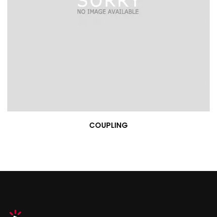
COUPLING