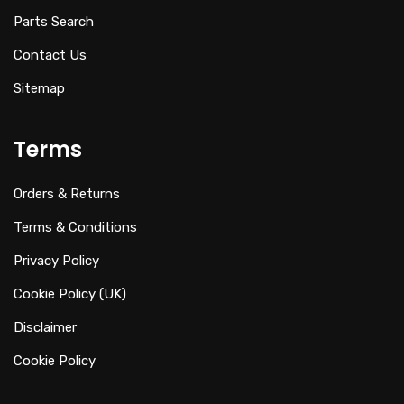
Parts Search
Contact Us
Sitemap
Terms
Orders & Returns
Terms & Conditions
Privacy Policy
Cookie Policy (UK)
Disclaimer
Cookie Policy