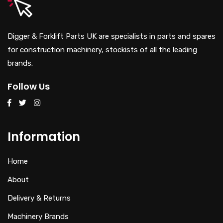
Digger & Forklift Parts UK are specialists in parts and spares
for construction machinery, stockists of all the leading
brands.
Follow Us
Information
Home
About
Delivery & Returns
Machinery Brands