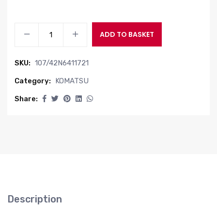
VALVE
ADD TO BASKET
ASSY
quantity
SKU:
107/42N6411721
Category:
KOMATSU
Share:
Description