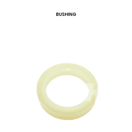
BUSHING