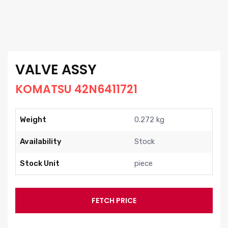
VALVE ASSY
KOMATSU 42N6411721
Weight
0.272 kg
Availability
Stock
Stock Unit
piece
FETCH PRICE