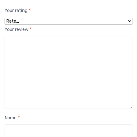
Your rating
*
Your review
*
Name
*