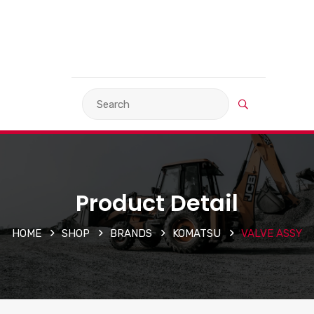
VIEW BASKET
LANGUAGE
Product Detail
HOME
SHOP
BRANDS
KOMATSU
VALVE ASSY