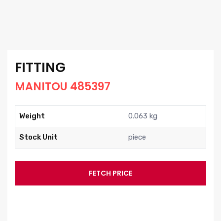
FITTING
MANITOU 485397
Weight
0.063 kg
Stock Unit
piece
FETCH PRICE