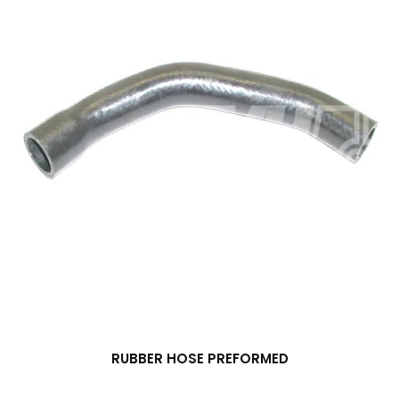
RUBBER HOSE PREFORMED