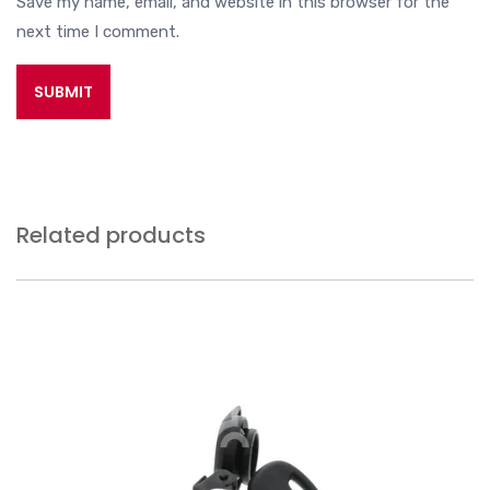
Save my name, email, and website in this browser for the
next time I comment.
Related products