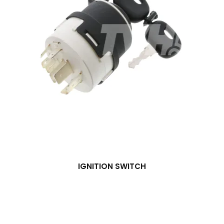
IGNITION SWITCH