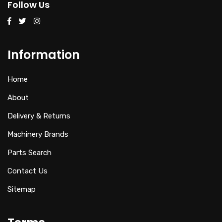
Follow Us
Information
Home
About
Delivery & Returns
Machinery Brands
Parts Search
Contact Us
Sitemap