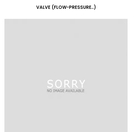
VALVE (FLOW-PRESSURE..)