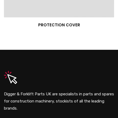
PROTECTION COVER
Digger & Forklift Parts UK are specialists in parts and spares
for construction machinery, stockists of all the leading
brands.