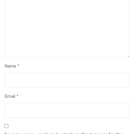
Name
*
Email
*