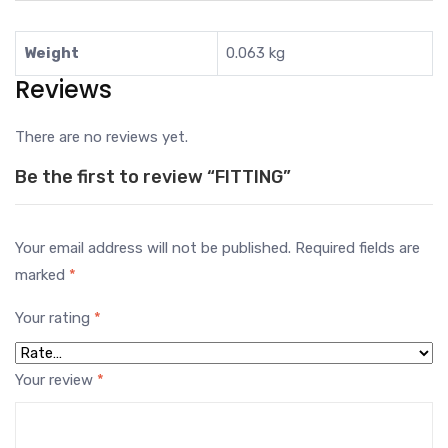
Weight
0.063 kg
Reviews
There are no reviews yet.
Be the first to review “FITTING”
Your email address will not be published.
Required fields are
marked
*
Your rating
*
Your review
*