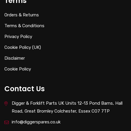
Terms
Orders & Returns
Terms & Conditions
Privacy Policy
Cookie Policy (UK)
Disclaimer
Cookie Policy
Contact Us
Digger & Forklift Parts UK Units 12-13 Pond Barns, Hall
Road, Great Bromley Colchester, Essex CO7 7TP
info@diggerspares.co.uk