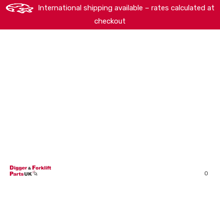
International shipping available – rates calculated at
checkout
HOME
SHOP
ABOUT
MACHINERY BRANDS
PARTS SEARCH
CONTACT US
REVIEWS
0
MY ACCOUNT