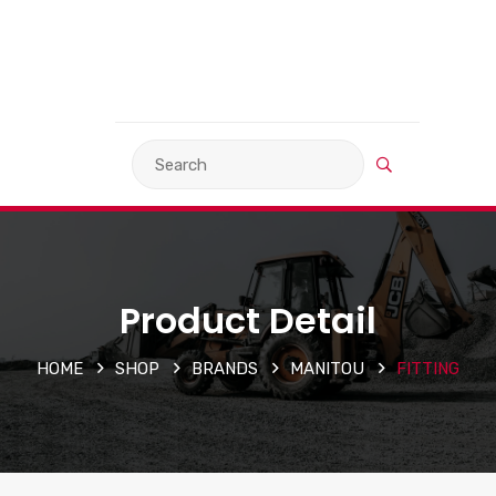
VIEW BASKET
LANGUAGE
Product Detail
HOME
SHOP
BRANDS
MANITOU
FITTING