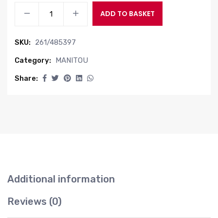
FITTING
ADD TO BASKET
quantity
SKU:
261/485397
Category:
MANITOU
Share:
Additional information
Reviews (0)