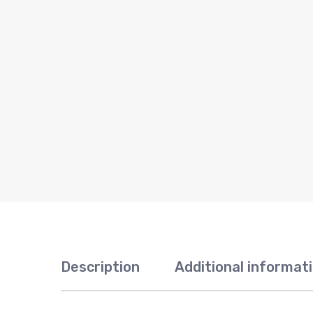
Description
Additional informat