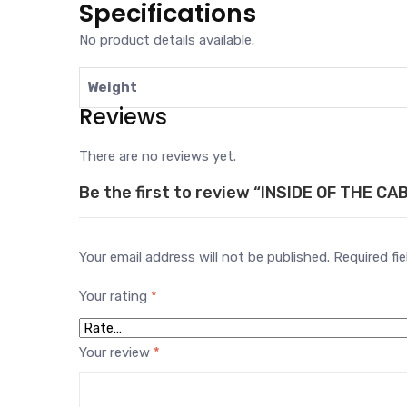
Specifications
No product details available.
Weight
Reviews
There are no reviews yet.
Be the first to review “INSIDE OF THE CA
Your email address will not be published.
Required fi
Your rating
*
Your review
*