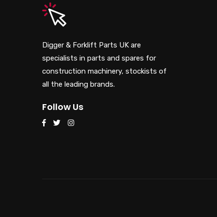
Digger & Forklift Parts UK are
specialists in parts and spares for
construction machinery, stockists of
all the leading brands.
Follow Us