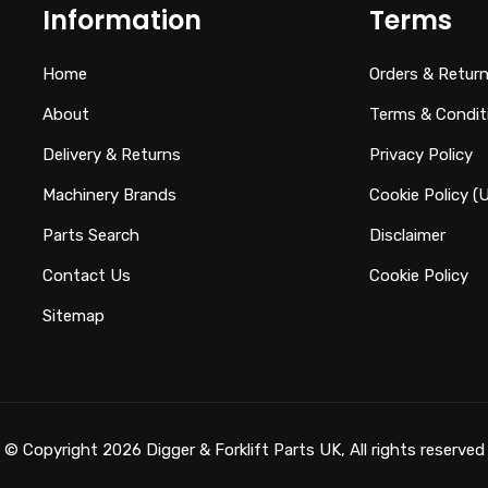
Information
Terms
Home
Orders & Retur
About
Terms & Condit
Delivery & Returns
Privacy Policy
Machinery Brands
Cookie Policy (
Parts Search
Disclaimer
Contact Us
Cookie Policy
Sitemap
© Copyright 2026 Digger & Forklift Parts UK, All rights reserved