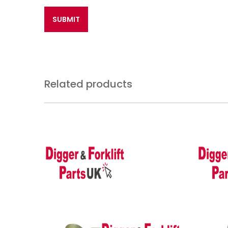
Related products