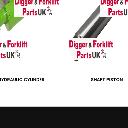
HYDRAULIC CYLINDER
SHAFT PISTON