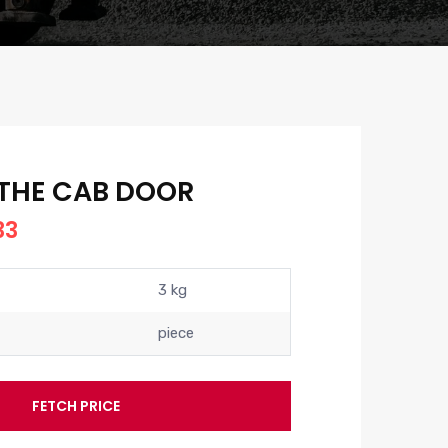
 THE CAB DOOR
33
3 kg
piece
FETCH PRICE