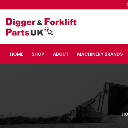
HOME
SHOP
ABOUT
MACHINERY BRANDS
HO