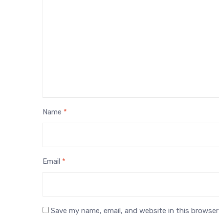
Name
*
Email
*
Save my name, email, and website in this browser