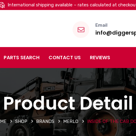
International shipping available – rates calculated at checkou
Email
info@diggersp
PARTS SEARCH
CONTACT US
REVIEWS
Product Detail
ME
SHOP
BRANDS
MERLO
INSIDE OF THE CAB D