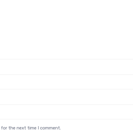
 for the next time I comment.