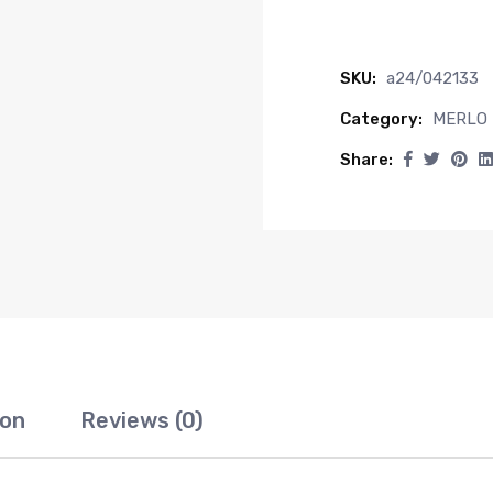
SKU:
a24/042133
Category:
MERLO
Share:
ion
Reviews (0)