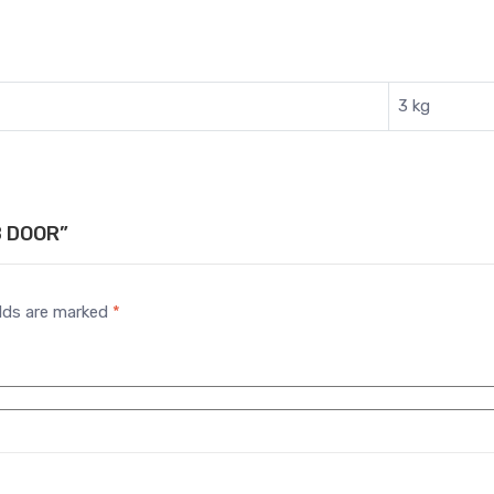
3 kg
B DOOR”
elds are marked
*