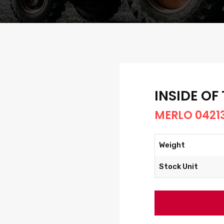
INSIDE OF
MERLO 0421
Weight
Stock Unit