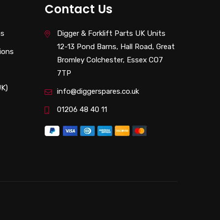
Contact Us
ns
Digger & Forklift Parts UK Units
12-13 Pond Barns, Hall Road, Great
ions
Bromley Colchester, Essex CO7
7TP
UK)
info@diggerspares.co.uk
01206 48 40 11