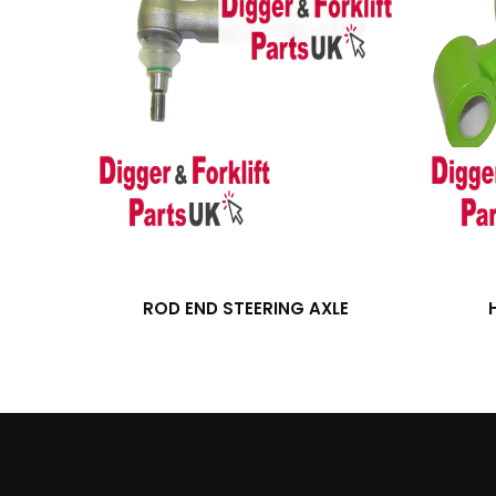
ROD END STEERING AXLE