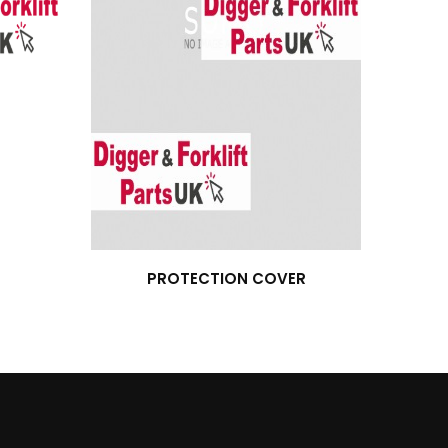
PROTECTION COVER