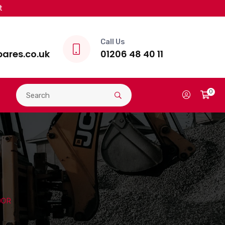
t
Call Us
ares.co.uk
01206 48 40 11
0
OOR