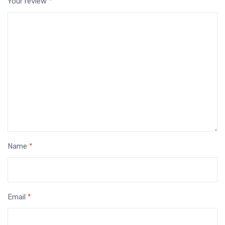
Your review
*
Name
*
Email
*