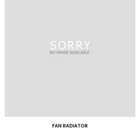
FAN RADIATOR