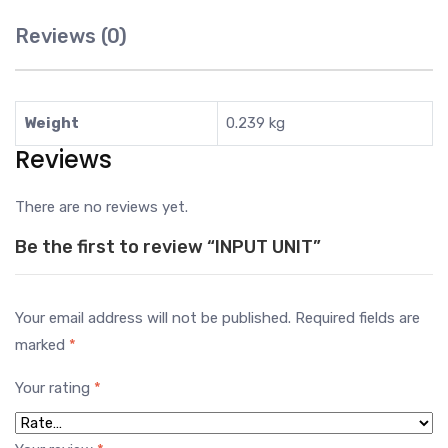
Reviews (0)
Weight
0.239 kg
Reviews
There are no reviews yet.
Be the first to review “INPUT UNIT”
Your email address will not be published.
Required fields are
marked
*
Your rating
*