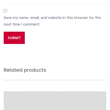
Save my name, email, and website in this browser for the
next time I comment.
Related products