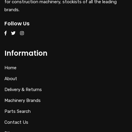
for construction machinery, stockists of all the leading
brands.
Follow Us
Information
Home
About
Delivery & Returns
Machinery Brands
Parts Search
Contact Us