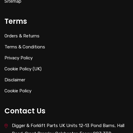
Sitemap
Terms
Orders & Returns
Terms & Conditions
Privacy Policy
Cookie Policy (UK)
Disclaimer
Cookie Policy
Contact Us
Digger & Forklift Parts UK Units 12-13 Pond Barns, Hall