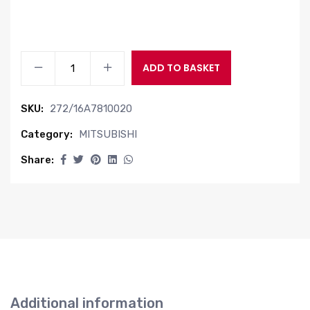
INPUT
ADD TO BASKET
UNIT
quantity
SKU:
272/16A7810020
Category:
MITSUBISHI
Share:
Additional information