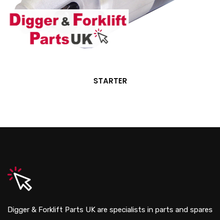
STARTER
Digger & Forklift Parts UK are specialists in parts and spares