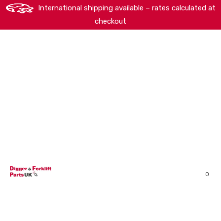
International shipping available – rates calculated at
checkout
HOME
SHOP
ABOUT
MACHINERY BRANDS
PARTS SEARCH
CONTACT US
REVIEWS
0
MY ACCOUNT