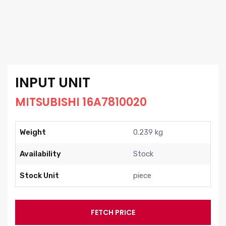
INPUT UNIT
MITSUBISHI 16A7810020
Weight
0.239 kg
Availability
Stock
Stock Unit
piece
FETCH PRICE