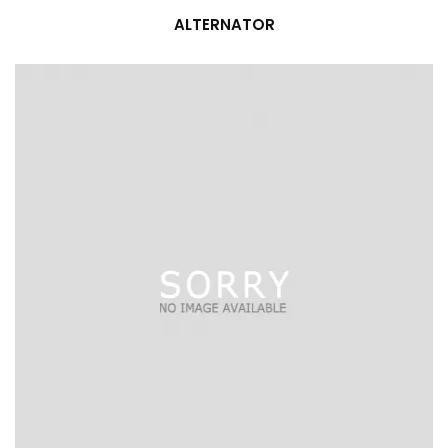
ALTERNATOR