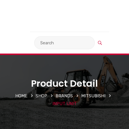
VIEW BASKET
LANGUAGE
Product Detail
HOME
SHOP
BRANDS
MITSUBISHI
INPUT UNIT