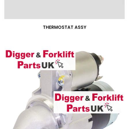
THERMOSTAT ASSY