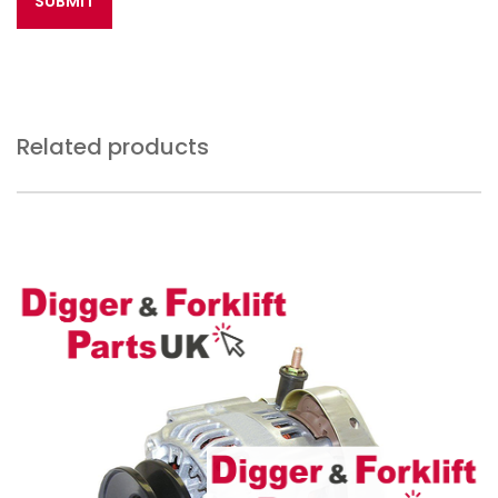
Related products