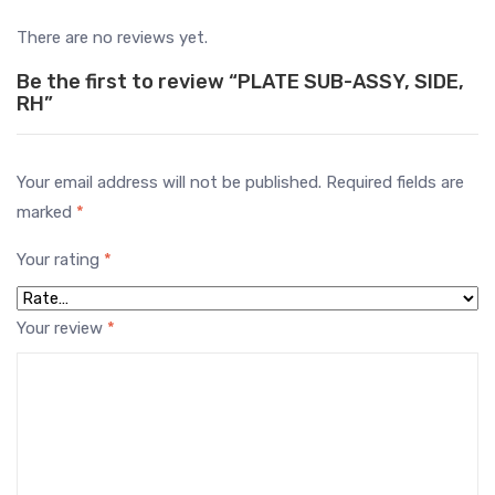
There are no reviews yet.
Be the first to review “PLATE SUB-ASSY, SIDE,
RH”
Your email address will not be published.
Required fields are
marked
*
Your rating
*
Your review
*