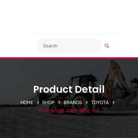
VIEW BASKET
LANGUAGE
Product Detail
HOME
SHOP
BRANDS
TOYOTA
PLATE SUB-ASSY, SIDE, RH