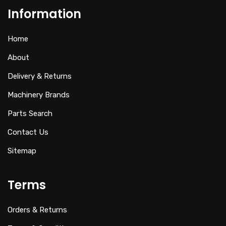
Information
Home
About
Delivery & Returns
Machinery Brands
Parts Search
Contact Us
Sitemap
Terms
Orders & Returns