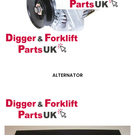
ALTERNATOR