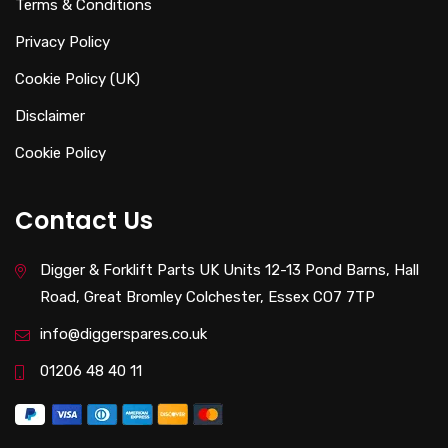
Terms & Conditions
Privacy Policy
Cookie Policy (UK)
Disclaimer
Cookie Policy
Contact Us
Digger & Forklift Parts UK Units 12-13 Pond Barns, Hall
Road, Great Bromley Colchester, Essex CO7 7TP
info@diggerspares.co.uk
01206 48 40 11