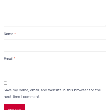
Name
*
Email
*
Save my name, email, and website in this browser for the
next time I comment.