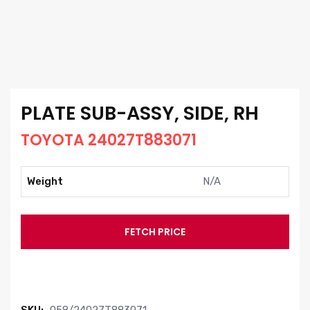
PLATE SUB-ASSY, SIDE, RH
TOYOTA 24027T883071
Weight
N/A
FETCH PRICE