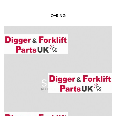
O-RING