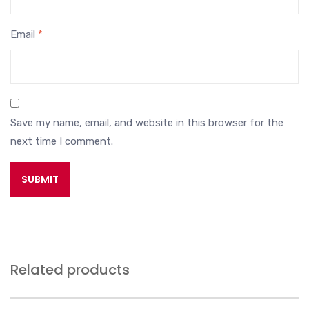
Email
*
Save my name, email, and website in this browser for the
next time I comment.
Related products