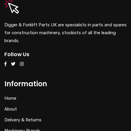
Digger & Forklift Parts UK are specialists in parts and spares
for construction machinery, stockists of all the leading
brands.
Follow Us
Information
Home
About
Delivery & Returns
Machinery Brands