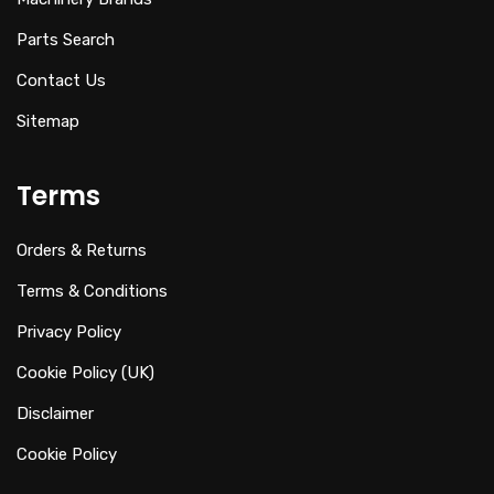
Parts Search
Contact Us
Sitemap
Terms
Orders & Returns
Terms & Conditions
Privacy Policy
Cookie Policy (UK)
Disclaimer
Cookie Policy