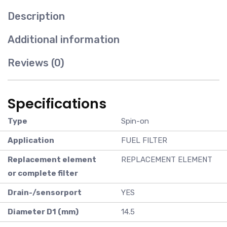
Description
Additional information
Reviews (0)
Specifications
Type
Spin-on
Application
FUEL FILTER
Replacement element
REPLACEMENT ELEMENT
or complete filter
Drain-/sensorport
YES
Diameter D1 (mm)
14.5