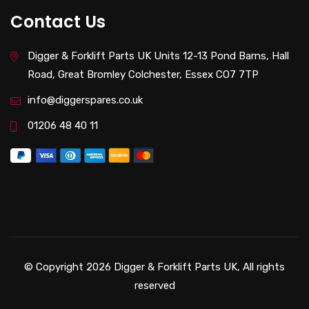
Contact Us
Digger & Forklift Parts UK Units 12-13 Pond Barns, Hall
Road, Great Bromley Colchester, Essex CO7 7TP
info@diggerspares.co.uk
01206 48 40 11
© Copyright 2026 Digger & Forklift Parts UK, All rights
reserved