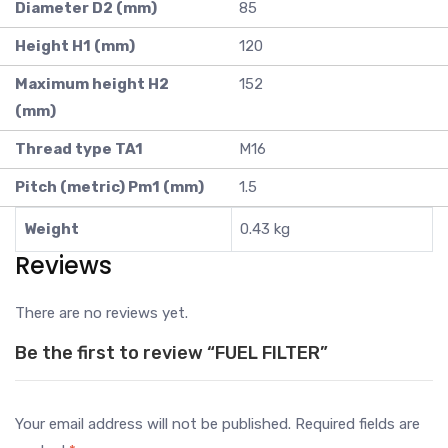
Diameter D2 (mm)
85
Height H1 (mm)
120
Maximum height H2
152
(mm)
Thread type TA1
M16
Pitch (metric) Pm1 (mm)
1.5
Weight
0.43 kg
Reviews
There are no reviews yet.
Be the first to review “FUEL FILTER”
Your email address will not be published.
Required fields are