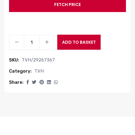
FETCH PRICE
FUEL
ADD TO BASKET
FILTER
quantity
SKU:
TVH/29267367
Category:
TVH
Share: