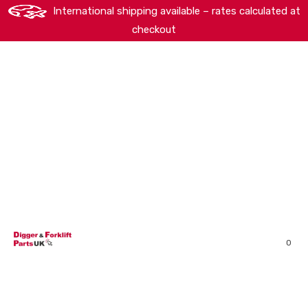
International shipping available – rates calculated at
checkout
HOME
SHOP
ABOUT
MACHINERY BRANDS
PARTS SEARCH
CONTACT US
REVIEWS
0
MY ACCOUNT