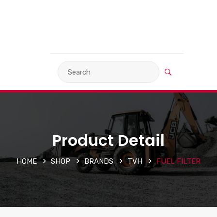
VIEW BASKET
LANGUAGE
Product Detail
HOME
SHOP
BRANDS
TVH
FUEL FILTER