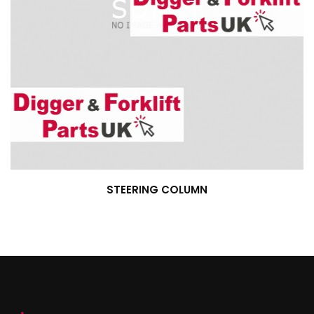
STEERING COLUMN