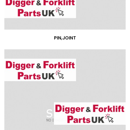
PIN,JOINT