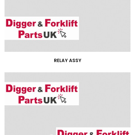
RELAY ASSY