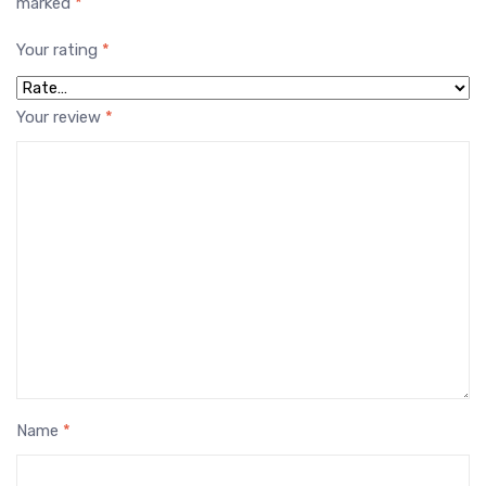
marked
*
Your rating
*
Your review
*
Name
*