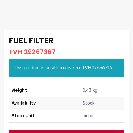
FUEL FILTER
TVH 29267367
This product is an alternative to: TVH 17656716
Weight
0.43 kg
Availability
Stock
Stock Unit
piece