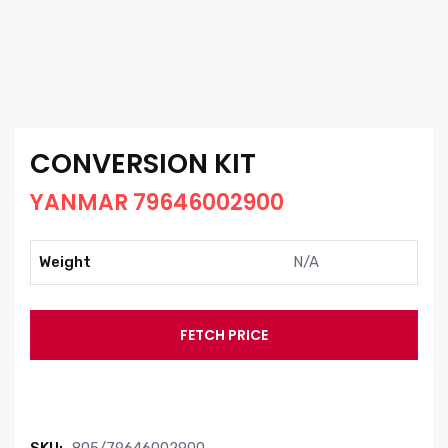
CONVERSION KIT
YANMAR 79646002900
Weight
N/A
FETCH PRICE