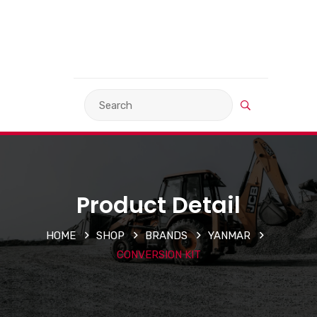
VIEW BASKET
LANGUAGE
Product Detail
HOME
SHOP
BRANDS
YANMAR
CONVERSION KIT