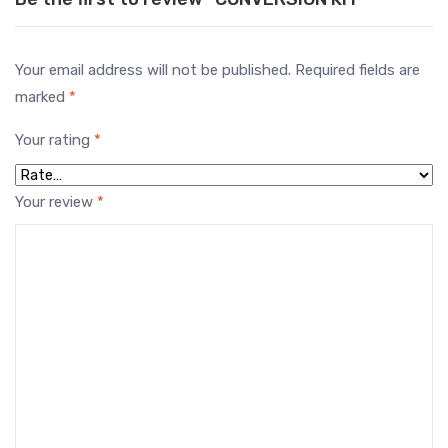
Your email address will not be published.
Required fields are
marked
*
Your rating
*
Your review
*