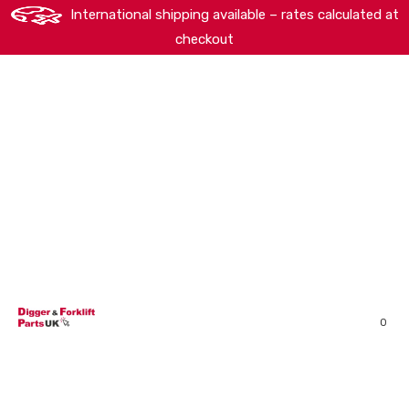
International shipping available – rates calculated at
checkout
HOME
SHOP
ABOUT
MACHINERY BRANDS
PARTS SEARCH
CONTACT US
REVIEWS
0
MY ACCOUNT