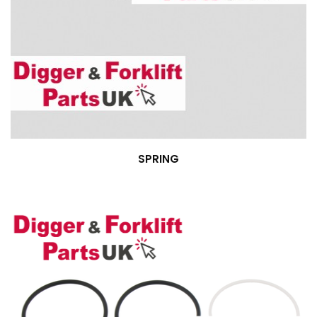
SPRING