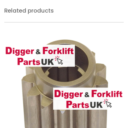
Related products