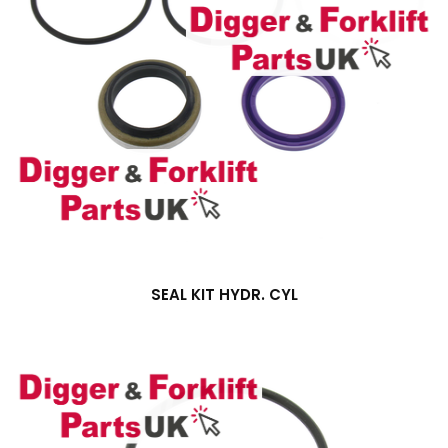
SEAL KIT HYDR. CYL