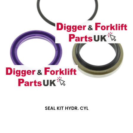
SEAL KIT HYDR. CYL