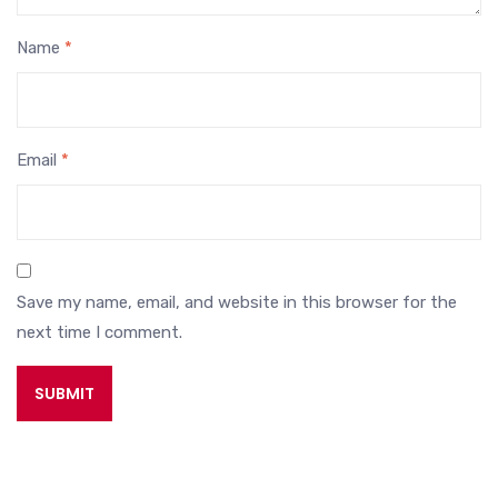
Name
*
Email
*
Save my name, email, and website in this browser for the
next time I comment.