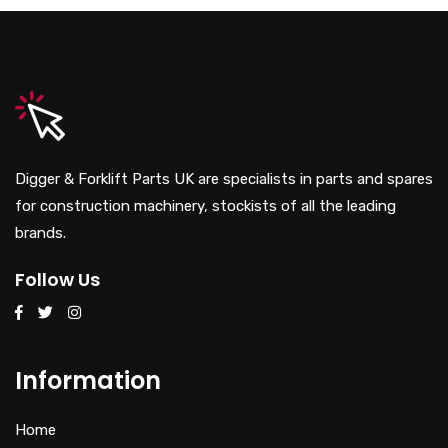
Digger & Forklift Parts UK are specialists in parts and spares
for construction machinery, stockists of all the leading
brands.
Follow Us
Information
Home