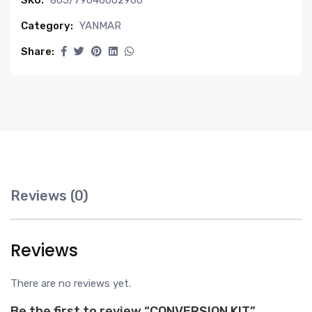
SKU:
805/79646002900
Category:
YANMAR
Share:
Reviews (0)
Reviews
There are no reviews yet.
Be the first to review “CONVERSION KIT”