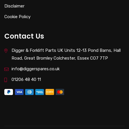
Disclaimer
Cookie Policy
Contact Us
Digger & Forklift Parts UK Units 12-13 Pond Barns, Hall
Road, Great Bromley Colchester, Essex CO7 7TP
info@diggerspares.co.uk
01206 48 40 11