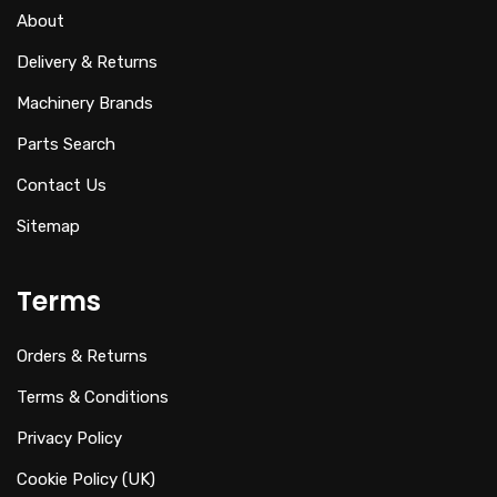
About
Delivery & Returns
Machinery Brands
Parts Search
Contact Us
Sitemap
Terms
Orders & Returns
Terms & Conditions
Privacy Policy
Cookie Policy (UK)