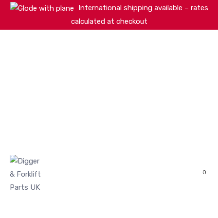
International shipping available – rates
calculated at checkout
HOME
SHOP
ABOUT
MACHINERY BRANDS
PARTS SEARCH
CONTACT US
REVIEWS
0
MY ACCOUNT