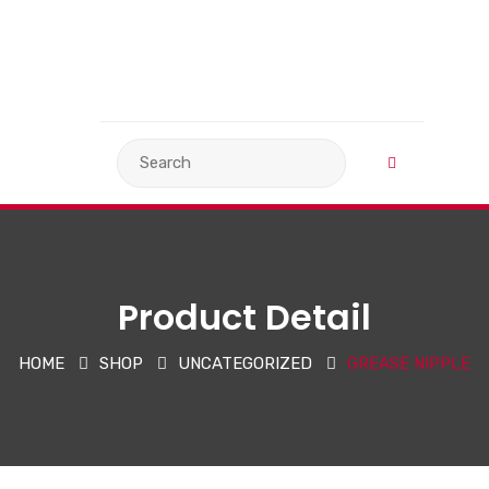
VIEW BASKET
LANGUAGE
Product Detail
HOME
SHOP
UNCATEGORIZED
GREASE NIPPLE