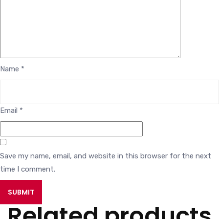
Name
*
Email
*
Save my name, email, and website in this browser for the next
time I comment.
Related products