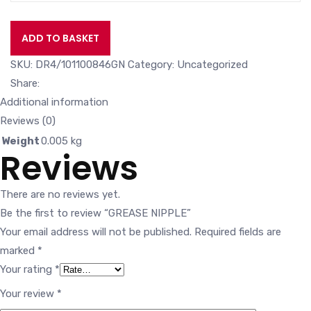
ADD TO BASKET
SKU:
DR4/101100846GN
Category:
Uncategorized
Share:
Additional information
Reviews (0)
Weight
0.005 kg
Reviews
There are no reviews yet.
Be the first to review “GREASE NIPPLE”
Your email address will not be published.
Required fields are
marked
*
Your rating
*
Your review
*