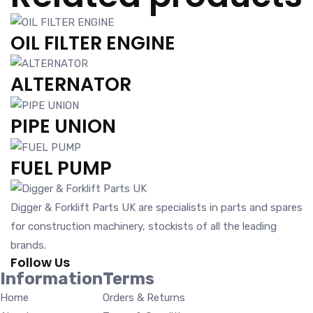
OIL FILTER ENGINE
ALTERNATOR
PIPE UNION
FUEL PUMP
Digger & Forklift Parts UK are specialists in parts and spares
for construction machinery, stockists of all the leading
brands.
Follow Us
Information
Terms
Home
Orders & Returns