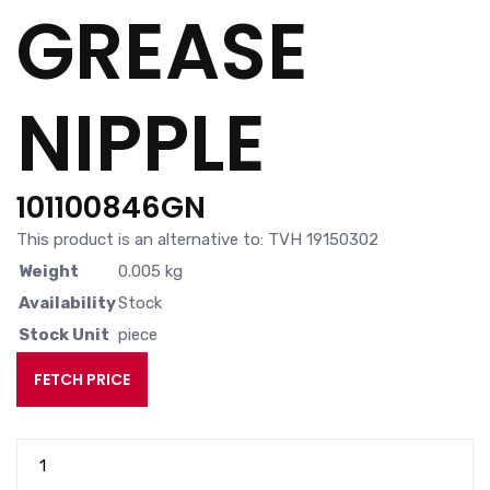
GREASE
NIPPLE
101100846GN
This product is an alternative to: TVH 19150302
Weight
0.005 kg
Availability
Stock
Stock Unit
piece
FETCH PRICE
GREASE
NIPPLE
quantity