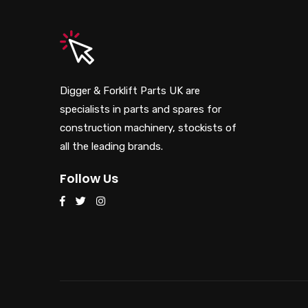
Digger & Forklift Parts UK are
specialists in parts and spares for
construction machinery, stockists of
all the leading brands.
Follow Us