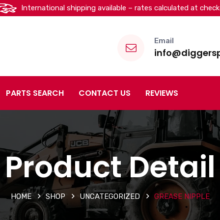
International shipping available – rates calculated at chec
Email
info@diggersp
PARTS SEARCH
CONTACT US
REVIEWS
Product Detail
HOME
SHOP
UNCATEGORIZED
GREASE NIPPLE