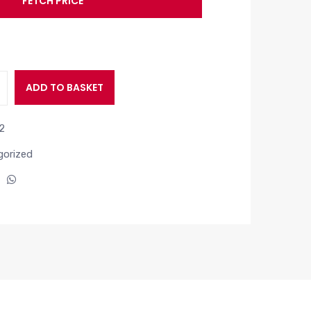
FETCH PRICE
ADD TO BASKET
2
orized