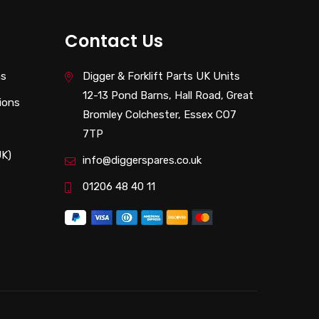
Contact Us
ns
Digger & Forklift Parts UK Units
12-13 Pond Barns, Hall Road, Great
ions
Bromley Colchester, Essex CO7
7TP
UK)
info@diggerspares.co.uk
01206 48 40 11