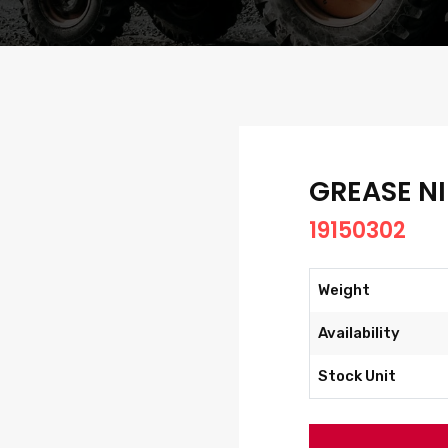
GREASE NI
19150302
Weight
Availability
Stock Unit