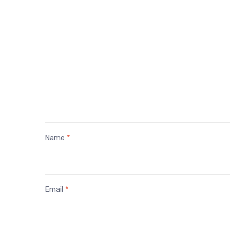
Name
*
Email
*