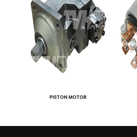
PISTON MOTOR