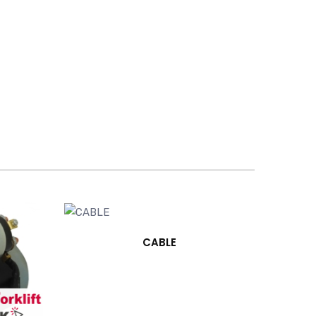
CABLE