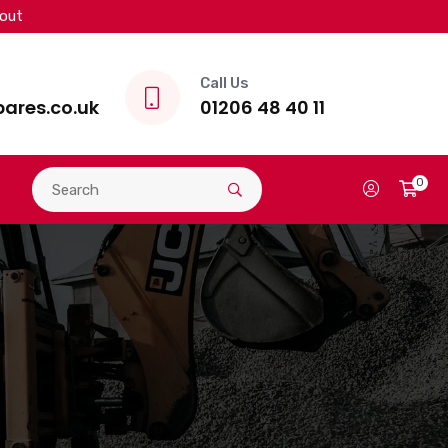
kout
Call Us
ares.co.uk
01206 48 40 11
0