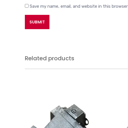
Save my name, email, and website in this browser
Related products