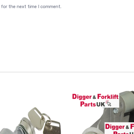
 for the next time I comment.