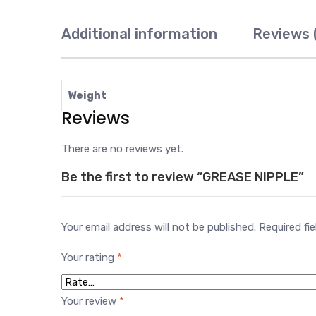
Additional information
Reviews 
Weight
Reviews
There are no reviews yet.
Be the first to review “GREASE NIPPLE”
Your email address will not be published.
Required fi
Your rating
*
Your review
*