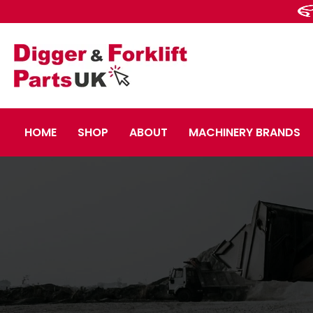
HOME
SHOP
ABOUT
MACHINERY BRANDS