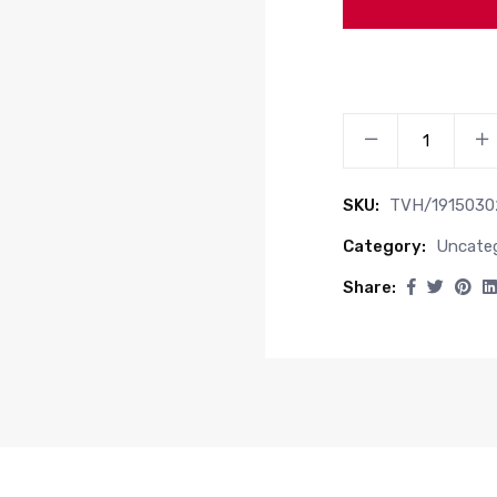
GREASE
NIPPLE
quantity
SKU:
TVH/1915030
Category:
Uncateg
Share: