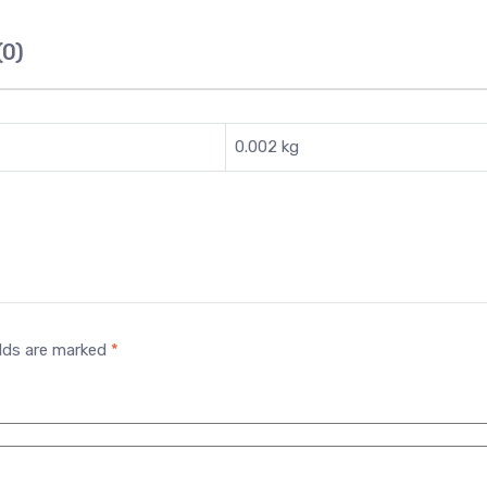
(0)
0.002 kg
elds are marked
*