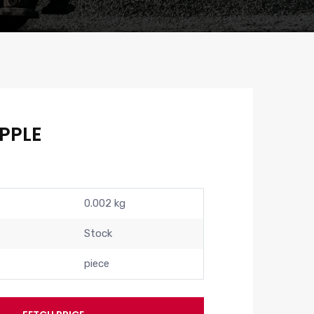
PPLE
0.002 kg
Stock
piece