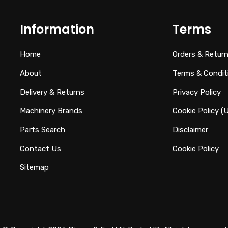
Information
Terms
Home
Orders & Retur
About
Terms & Condit
Delivery & Returns
Privacy Policy
Machinery Brands
Cookie Policy (
Parts Search
Disclaimer
Contact Us
Cookie Policy
Sitemap