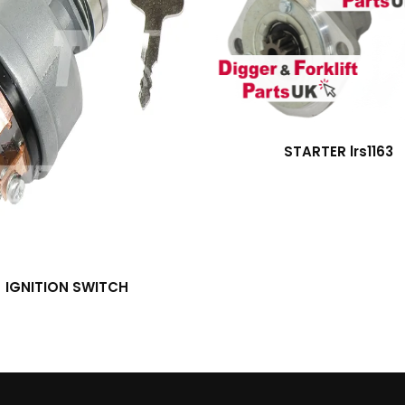
STARTER lrs1163
IGNITION SWITCH