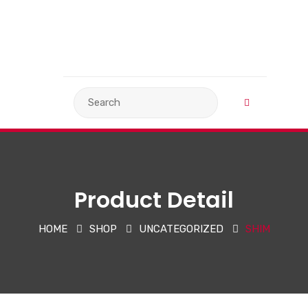
VIEW BASKET
LANGUAGE
Product Detail
HOME
SHOP
UNCATEGORIZED
SHIM