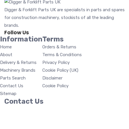
Digger & Forklift Parts UK are specialists in parts and spares
for construction machinery, stockists of all the leading
brands.
Follow Us
Information
Terms
Home
Orders & Returns
About
Terms & Conditions
Delivery & Returns
Privacy Policy
Machinery Brands
Cookie Policy (UK)
Parts Search
Disclaimer
Contact Us
Cookie Policy
Sitemap
Contact Us
Digger & Forklift Parts UK Units 12-13 Pond Barns, Hall
Road, Great Bromley Colchester, Essex CO7 7TP