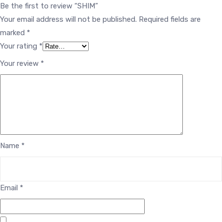
Be the first to review “SHIM”
Your email address will not be published.
Required fields are
marked
*
Your rating
*
Your review
*
Name
*
Email
*