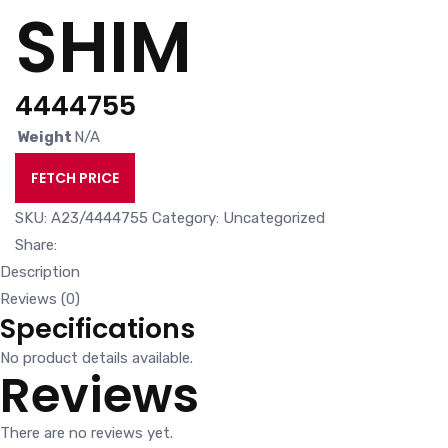
SHIM
4444755
Weight
N/A
FETCH PRICE
SKU:
A23/4444755
Category:
Uncategorized
Share:
Description
Reviews (0)
Specifications
No product details available.
Reviews
There are no reviews yet.