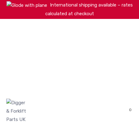
International shipping available – rates
calculated at checkout
HOME
SHOP
ABOUT
MACHINERY BRANDS
PARTS SEARCH
CONTACT US
REVIEWS
0
MY ACCOUNT