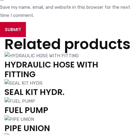
Save my name, email, and website in this browser for the next
time I comment.
Related products
HYDRAULIC HOSE WITH
FITTING
SEAL KIT HYDR.
FUEL PUMP
PIPE UNION